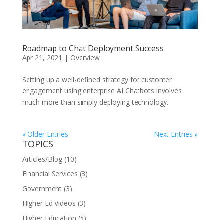
Roadmap to Chat Deployment Success
Apr 21, 2021
|
Overview
Setting up a well-defined strategy for customer
engagement using enterprise AI Chatbots involves
much more than simply deploying technology.
« Older Entries
Next Entries »
TOPICS
Articles/Blog
(10)
Financial Services
(3)
Government
(3)
Higher Ed Videos
(3)
Higher Education
(5)