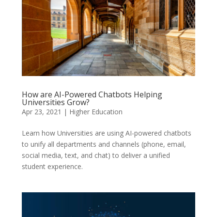
How are AI-Powered Chatbots Helping
Universities Grow?
Apr 23, 2021
|
Higher Education
Learn how Universities are using AI-powered chatbots
to unify all departments and channels (phone, email,
social media, text, and chat) to deliver a unified
student experience.