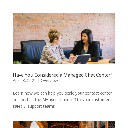
Have You Considered a Managed Chat Center?
Apr 23, 2021
|
Overview
Learn how we can help you scale your contact center
and perfect the AI+agent hand-off to your customer
sales & support teams.