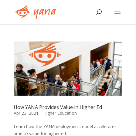
How YANA Provides Value in Higher Ed
Apr 23, 2021
|
Higher Education
Learn how the YANA deployment model accelerates
time to value for higher ed.