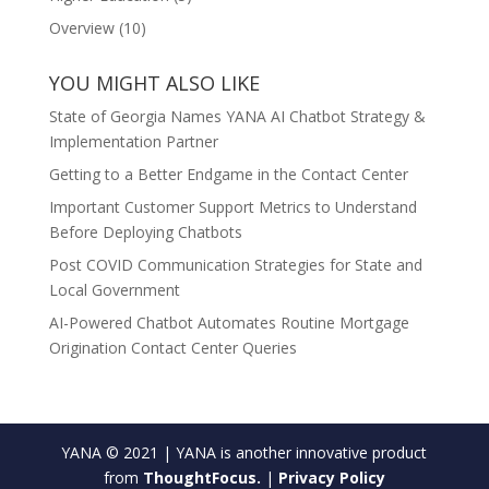
Overview
(10)
YOU MIGHT ALSO LIKE
State of Georgia Names YANA AI Chatbot Strategy &
Implementation Partner
Getting to a Better Endgame in the Contact Center
Important Customer Support Metrics to Understand
Before Deploying Chatbots
Post COVID Communication Strategies for State and
Local Government
AI-Powered Chatbot Automates Routine Mortgage
Origination Contact Center Queries
YANA © 2021 | YANA is another innovative product
from
ThoughtFocus.
|
Privacy Policy