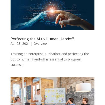
Perfecting the AI to Human Handoff
Apr 23, 2021
|
Overview
Training an enterprise AI-chatbot and perfecting the
bot to human hand-off is essential to program
success.