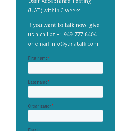
User Acceptance Testing
(UAT) within 2 weeks.
If you want to talk now, give
us a call at +1 949-777-6404
or email info@yanatalk.com.