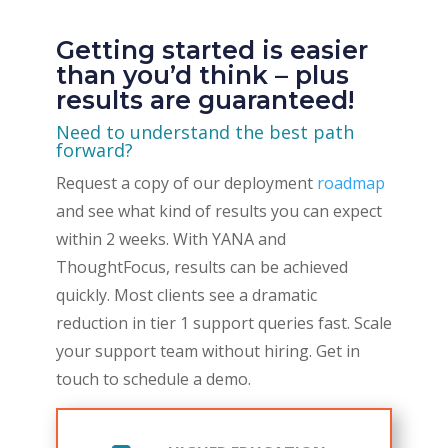
Getting started is easier
than you’d think – plus
results are guaranteed!
Need to understand the best path
forward?
Request a copy of our deployment
roadmap
and see what kind of results you can expect
within 2 weeks. With YANA and
ThoughtFocus,
results can be achieved
quickly. Most clients see a dramatic
reduction in tier 1 support queries fast. Scale
your support team without hiring. Get in
touch to schedule a demo.