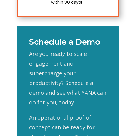
within 90 days!
Schedule a Demo
Are you ready to scale
engagement and
supercharge your
productivity? Schedule a
demo and see what YANA can
do for you, today.
An operational proof of
concept can be ready for