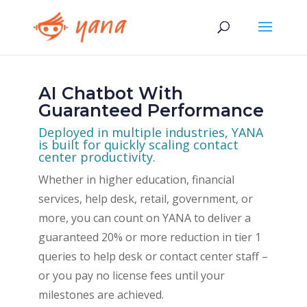
AI Chatbot With
Guaranteed Performance
Deployed in multiple industries, YANA
is built for quickly scaling contact
center productivity.
Whether in higher education, financial
services, help desk, retail, government, or
more, you can count on YANA to deliver a
guaranteed 20% or more reduction in tier 1
queries to help desk or contact center staff –
or you pay no license fees until your
milestones are achieved.