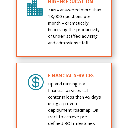
HIGHER EDUCATION

YANA answered more than
18,000 questions per
month – dramatically
improving the productivity
of under-staffed advising
and admissions staff.
FINANCIAL SERVICES

Up and running in a
financial services call
center in less than 45 days
using a proven
deployment roadmap. On
track to achieve pre-
defined ROI milestones