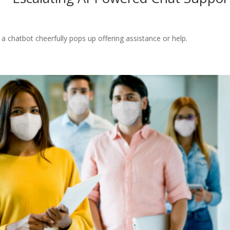
 chatbot cheerfully pops up offering assistance or help.