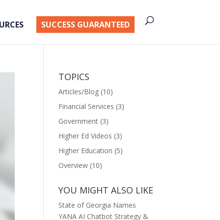
URCES
SUCCESS GUARANTEED
TOPICS
Articles/Blog
(10)
Financial Services
(3)
Government
(3)
Higher Ed Videos
(3)
Higher Education
(5)
Overview
(10)
YOU MIGHT ALSO LIKE
State of Georgia Names
YANA AI Chatbot Strategy &