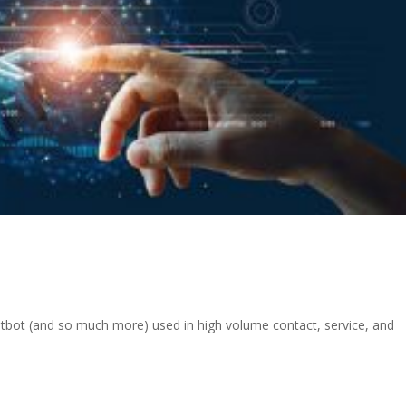
atbot (and so much more) used in high volume contact, service, and