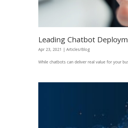
Leading Chatbot Deploym
Apr 23, 2021
|
Articles/Blog
While chatbots can deliver real value for your bu