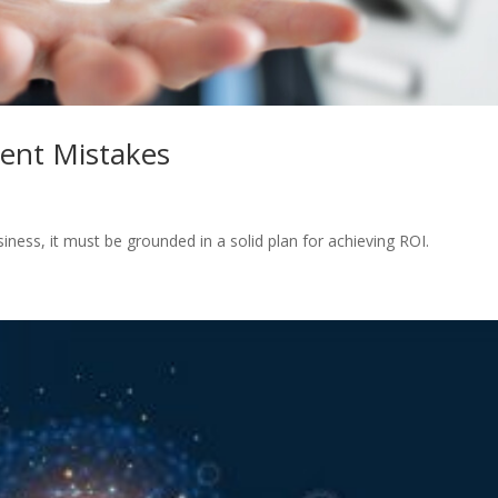
ent Mistakes
siness, it must be grounded in a solid plan for achieving ROI.