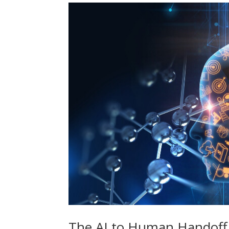
The AI to Human Handoff 