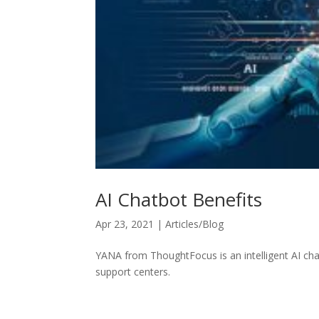
AI Chatbot Benefits
Apr 23, 2021
|
Articles/Blog
YANA from ThoughtFocus is an intelligent AI ch
support centers.