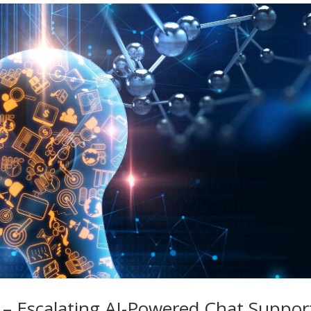
– Escalating AI-Powered Chat Suppor