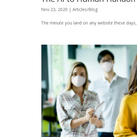
Nov 23, 2020
|
Articles/Blog
The minute you land on any website these days, a