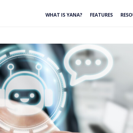
WHAT IS YANA?
FEATURES
RESO