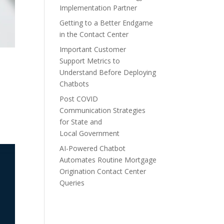
Implementation Partner
Getting to a Better Endgame
in the Contact Center
Important Customer
Support Metrics to
Understand Before Deploying
Chatbots
Post COVID
Communication Strategies
for State and
Local Government
AI-Powered Chatbot
Automates Routine Mortgage
Origination Contact Center
Queries