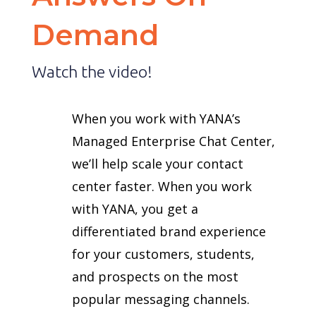
Demand
Watch the video!
When you work with YANA’s
Managed Enterprise Chat Center,
we’ll help scale your contact
center faster. When you work
with YANA, you get a
differentiated brand experience
for your customers, students,
and prospects on the most
popular messaging channels.