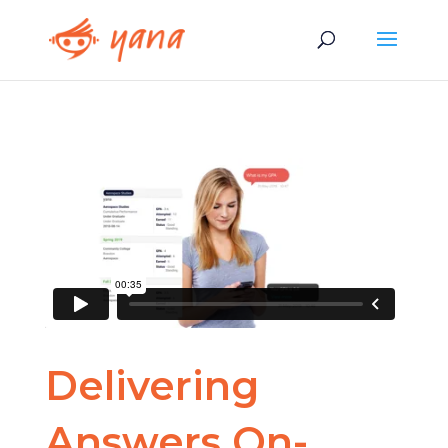
Delivering
Answers On-